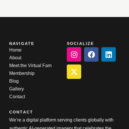
NAVIGATE
SOCIALIZE
Home
About
Meet the Virtual Fam
Membership
Blog
Gallery
Contact
CONTACT
We’re a digital platform serving clients globally with
authentic AI-generated imagery that celebrates the