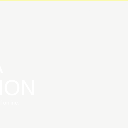
ABOUT
MEMBERSHIP
BLOG
FAQ/LICENSES
CO
A
ION
 online.