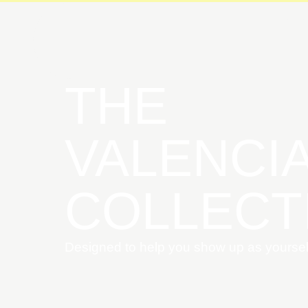
HOME
THE
VALENCI
COLLECT
Designed to help you show up as yourself